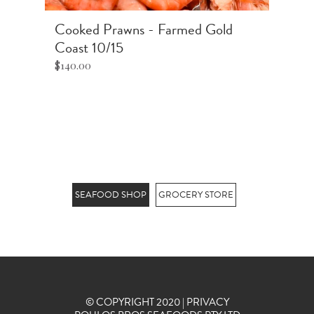
Cooked Prawns - Farmed Gold
S
Coast 10/15
$2
$140.00
Pr
Ki
pr
.
st
SEAFOOD SHOP
GROCERY STORE
© COPYRIGHT 2020 |
PRIVACY