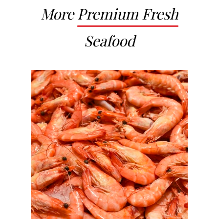
More
Premium Fresh
Seafood