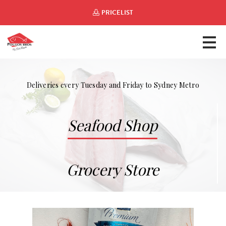
PRICELIST
Deliveries every Tuesday and Friday to Sydney Metro
Seafood Shop
Grocery Store