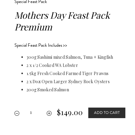
Special Feast Pack
Mothers Day Feast Pack
Premium
Special Feast Pack Includes >>
300g Sashimi mixed Salmon, Tuna + Kingfish
2 x 1/2 Cooked WA Lobster
1.5kg Fresh Cooked Farmed Tiger Prawns
2 x Doz Open Larger Sydney Rock Oysters
200g Smoked Salmon
$149.00
ADD TO CART

