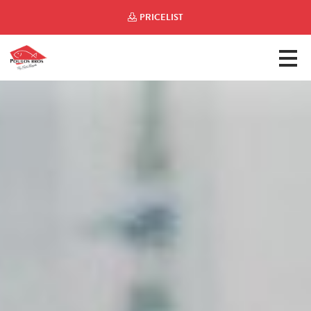
PRICELIST