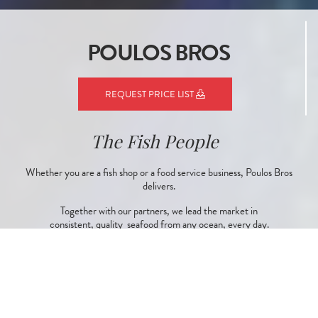
POULOS BROS
REQUEST PRICE LIST
The Fish People
Whether you are a fish shop or a food service business, Poulos Bros
delivers.
Together with our partners, we lead the market in
consistent, quality seafood from any ocean, every day.
CONTACT US