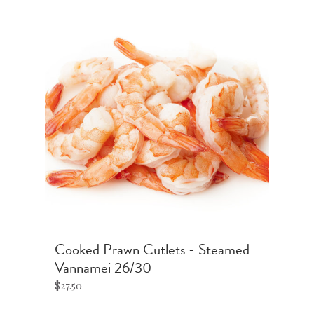
t'
Cooked Prawn Cutlets - Steamed
S
Vannamei 26/30
$4
$27.50