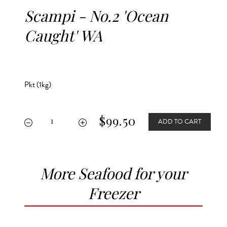
Scampi - No.2 'Ocean
Caught' WA
Pkt (1kg)
$99.50
ADD TO CART


More Seafood for your
Freezer