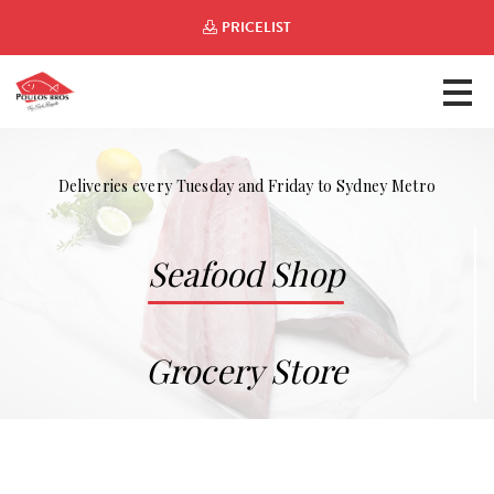
PRICELIST
Deliveries every Tuesday and Friday to Sydney Metro
Seafood Shop
Grocery Store