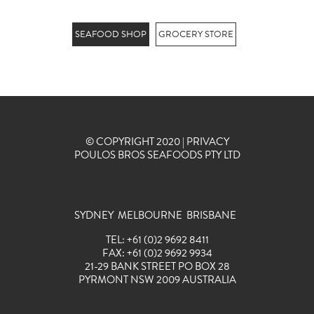
SEAFOOD SHOP
GROCERY STORE
© COPYRIGHT 2020 |
PRIVACY
POULOS BROS SEAFOODS PTY LTD
WEBSITES WITH MOBLE
SYDNEY MELBOURNE BRISBANE
TEL:
+
61
(0)2 9692 8411
FAX:
+
61
(0)2 9692 9934
21-29 BANK STREET PO BOX 28
PYRMONT NSW 2009 AUSTRALIA